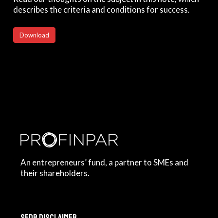
describes the criteria and conditions for success.
Download
An entrepreneurs’ fund, a partner to SMEs and
their shareholders.
SFDR Disclaimer