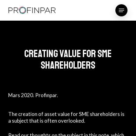
Skip
Menu
to
main
content
Creating value for SME
shareholders
Mars 2020. Profinpar.
The creation of asset value for SME shareholders is
a subject that is often overlooked.
Read our thoughts on the subject in this note, which