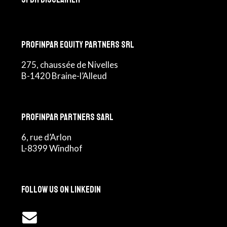
Profinpar Equity Partners srl
275, chaussée de Nivelles
B-1420 Braine-l’Alleud
Profinpar Partners sarl
6, rue d’Arlon
L-8399 Windhof
Follow us on LinkedIn