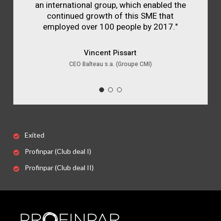
an international group, which enabled the
continued growth of this SME that
employed over 100 people by 2017."
Vincent Pissart
CEO Balteau s.a. (Groupe CMI)
Exited
Profinpar (Club deal I)
Profinpar (Club deal II)