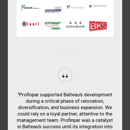
“
"Profinpar supported Balteau’s development
during a critical phase of relocation,
diversification, and business expansion. We
could rely on a loyal partner, attentive to the
management team. Profinpar was a catalyst
in Balteau’s success until its integration into