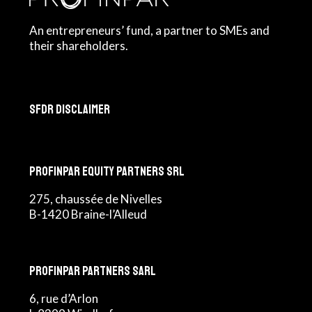
An entrepreneurs’ fund, a partner to SMEs and
their shareholders.
SFDR Disclaimer
Profinpar Equity Partners srl
275, chaussée de Nivelles
B-1420 Braine-l’Alleud
Profinpar Partners sarl
6, rue d’Arlon