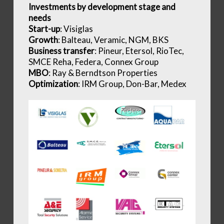
Investments by development stage and
needs
Start-up
: Visiglas
Growth
: Balteau, Veramic, NGM, BKS
Business transfer
: Pineur, Etersol, RioTec,
SMCE Reha, Federa, Connex Group
MBO
: Ray & Berndtson Properties
Optimization
: IRM Group, Don-Bar, Medex