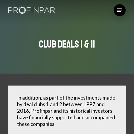
Skip
Menu
to
main
content
Club Deals I & II
In addition, as part of the investments made
by deal clubs 1 and 2 between 1997 and
2016, Profinpar and its historical investors
have financially supported and accompanied
these companies.