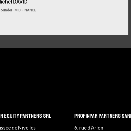
ichel DAVID
Founder- MiD FINANCE
r Equity Partners srl
Profinpar Partners sar
ussée de Nivelles
6, rue d’Arlon