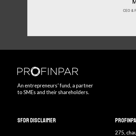
M
CEO & 
An entrepreneurs’ fund, a partner
to SMEs and their shareholders.
SFDR Disclaimer
Profinpa
275, cha