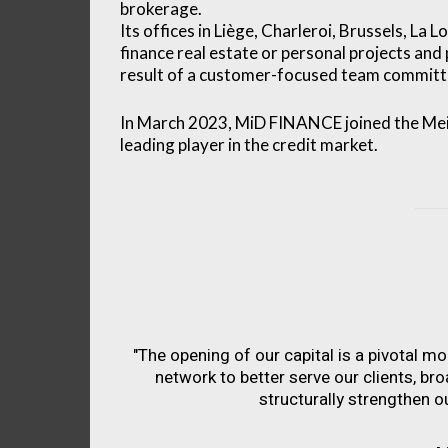
brokerage.
Its offices in Liège, Charleroi, Brussels, La
finance real estate or personal projects and
result of a customer-focused team committe
In March 2023, MiD FINANCE joined the Meil
leading player in the credit market.
"The opening of our capital is a pivotal m
network to better serve our clients, br
structurally strengthen ou