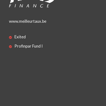
www.meilleurtaux.be
Exited
Profinpar Fund I