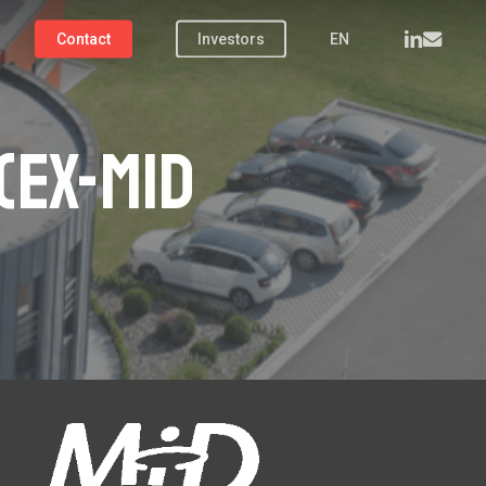
linkedin
email
Contact
Investors
EN
(ex-MiD