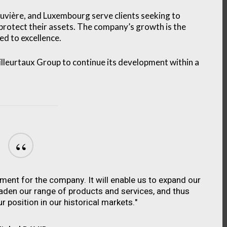
 Louvière, and Luxembourg serve clients seeking to
 protect their assets. The company’s growth is the
d to excellence.
leurtaux Group to continue its development within a
“
oment for the company. It will enable us to expand our
oaden our range of products and services, and thus
r position in our historical markets."