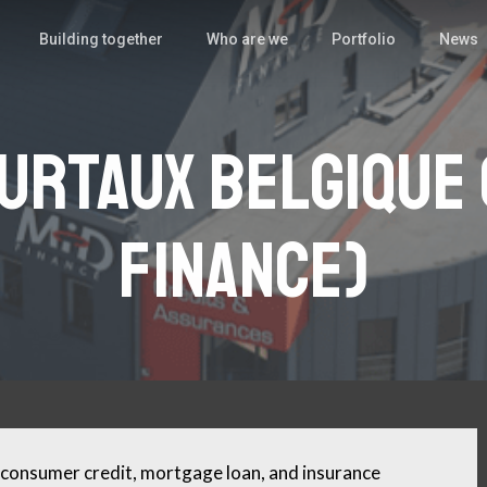
Building together
Who are we
Portfolio
News
urtaux Belgique 
Finance)
consumer credit, mortgage loan, and insurance