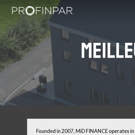
Skip
to
main
content
Meille
Founded in 2007, MiD FINANCE operates in 