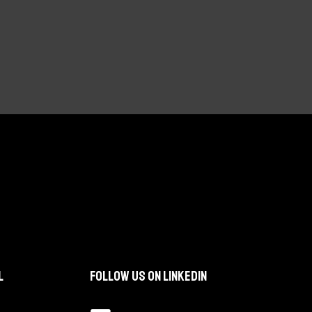
l
Follow us on LinkedIn