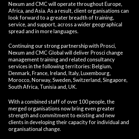
Nexum and CMC will operate throughout Europe,
Africa, and Asia. As a result, client organisations can
look forward to a greater breadth of training,
service, and support, across a wider geographical
spread and in more languages.
Continuing our strong partnership with Prosci,
Nexum and CMC Global will deliver Prosci change
management training and related consultancy
services in the following territories: Belgium,
Denmark, France, Ireland, Italy, Luxembourg,
Morocco, Norway, Sweden, Switzerland, Singapore,
South Africa, Tunisia and, UK.
With a combined staff of over 100 people, the
merged organisations now bring even greater
strength and commitment to existing and new
clients in developing their capacity for individual and
organisational change.