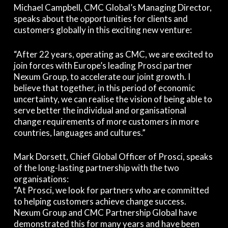
Michael Campbell, CMC Global’s Managing Director,
speaks about the opportunities for clients and
customers globally in this exciting new venture:
“After 22 years, operating as CMC, we are excited to
join forces with Europe’s leading Prosci partner
Nexum Group, to accelerate our joint growth. I
believe that together, in this period of economic
uncertainty, we can realise the vision of being able to
serve better the individual and organisational
change requirements of more customers in more
countries, languages and cultures.”
Mark Dorsett, Chief Global Officer of Prosci, speaks
of the long-lasting partnership with the two
organisations:
“At Prosci, we look for partners who are committed
to helping customers achieve change success.
Nexum Group and CMC Partnership Global have
demonstrated this for many years and have been