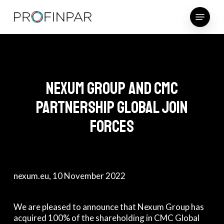
Skip
Menu
to
main
content
Nexum Group and CMC
Partnership Global join
forces
nexum.eu
, 10 November 2022
We are pleased to announce that Nexum Group has
acquired 100% of the shareholding in CMC Global