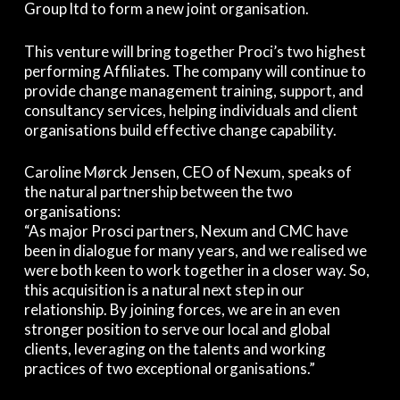
Group ltd to form a new joint organisation.
This venture will bring together Proci’s two highest
performing Affiliates. The company will continue to
provide change management training, support, and
consultancy services, helping individuals and client
organisations build effective change capability.
Caroline Mørck Jensen, CEO of Nexum, speaks of
the natural partnership between the two
organisations:
“As major Prosci partners, Nexum and CMC have
been in dialogue for many years, and we realised we
were both keen to work together in a closer way. So,
this acquisition is a natural next step in our
relationship. By joining forces, we are in an even
stronger position to serve our local and global
clients, leveraging on the talents and working
practices of two exceptional organisations.”