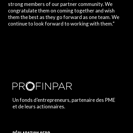
strong members of our partner community. We
congratulate them on coming together and wish
them the best as they go forward as one team. We
continue to look forward to working with them.”
Un fonds d’entrepreneurs, partenaire des PME
et de leurs actionnaires.