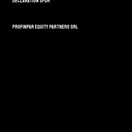
Déclaration SFDR
Profinpar Equity Partners srl
275, chaussée de Nivelles
B-1420 Braine-l’Alleud
Profinpar Partners sarl
6, rue d’Arlon
L-8399 Windhof
Suivez-nous sur Linkedin