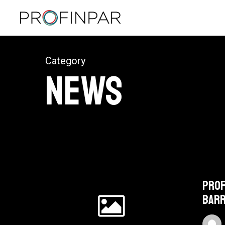
Skip
to
main
content
Category
News
Profinpar
focuses
Prof
on
Bar
electric
bikes