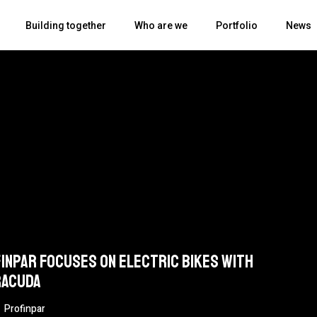
Building together
Who are we
Portfolio
News
inpar focuses on electric bikes with
racuda
Profinpar