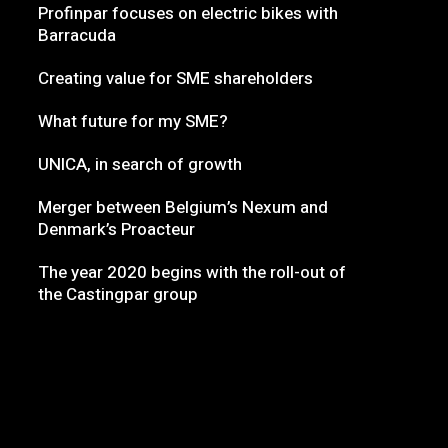
Profinpar focuses on electric bikes with
Barracuda
Creating value for SME shareholders
What future for my SME?
UNICA, in search of growth
Merger between Belgium’s Nexum and
Denmark’s Proacteur
The year 2020 begins with the roll-out of
the Castingpar group