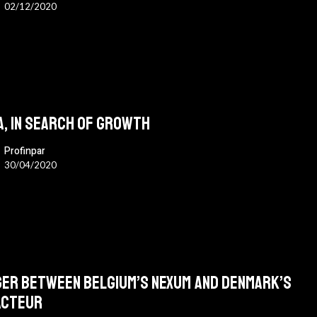
02/12/2020
A, in search of growth
Profinpar
30/04/2020
er between Belgium’s Nexum and Denmark’s
acteur