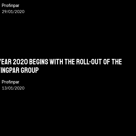
Profinpar
29/01/2020
year 2020 begins with the roll-out of the
ingpar group
Profinpar
13/01/2020