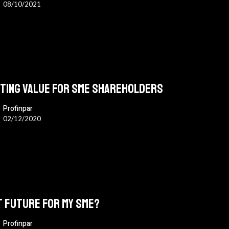
08/10/2021
ting value for SME shareholders
Profinpar
02/12/2020
s
 future for my SME?
Profinpar