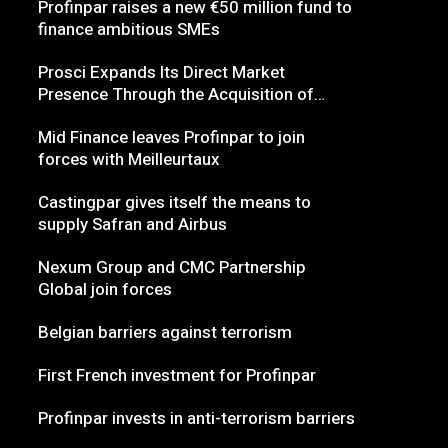
Profinpar raises a new €50 million fund to
finance ambitious SMEs
Prosci Expands Its Direct Market
Presence Through the Acquisition of
Nexum
Mid Finance leaves Profinpar to join
forces with Meilleurtaux
Castingpar gives itself the means to
supply Safran and Airbus
Nexum Group and CMC Partnership
Global join forces
Belgian barriers against terrorism
First French investment for Profinpar
Profinpar invests in anti-terrorism barriers