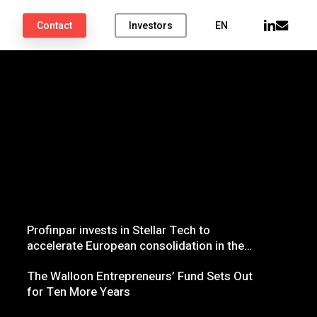
linkedin
email
Contact
Investors
EN
Profinpar invests in Stellar Tech to
accelerate European consolidation in the
influencer marketing sector
The Walloon Entrepreneurs’ Fund Sets Out
for Ten More Years