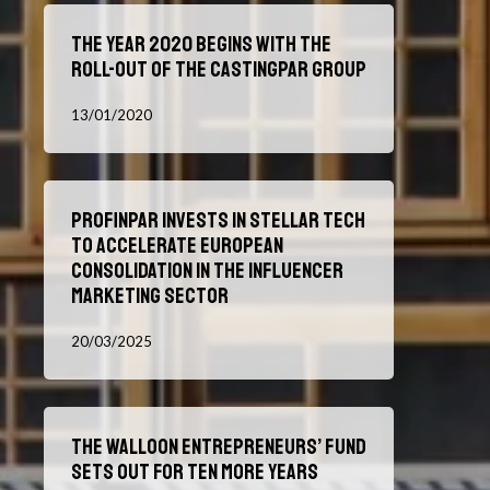
Proacteur
The
The year 2020 begins with the
year
roll-out of the Castingpar group
2020
begins
13/01/2020
with
the
roll-
Profinpar
out
Profinpar invests in Stellar Tech
invests
of
to accelerate European
in
the
consolidation in the influencer
Stellar
Castingpar
marketing sector
Tech
group
to
20/03/2025
accelerate
European
consolidation
The
in
The Walloon Entrepreneurs’ Fund
Walloon
the
Sets Out for Ten More Years
Entrepreneurs’