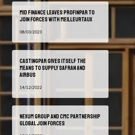
the
Mid
Acquisition
Mid Finance leaves Profinpar to
Finance
of
join forces with Meilleurtaux
leaves
Nexum
Profinpar
08/03/2023
to
join
forces
Castingpar
with
Castingpar gives itself the
gives
Meilleurtaux
means to supply Safran and
itself
Airbus
the
means
14/12/2022
to
supply
Safran
Nexum
and
Nexum Group and CMC Partnership
Group
Airbus
Global join forces
and
CMC