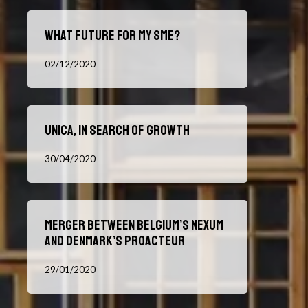
What
What future for my SME?
future
for
02/12/2020
my
SME?
UNICA,
UNICA, in search of growth
in
search
30/04/2020
of
growth
Merger
Merger between Belgium’s Nexum
between
and Denmark’s Proacteur
Belgium’s
Nexum
29/01/2020
and
Denmark’s