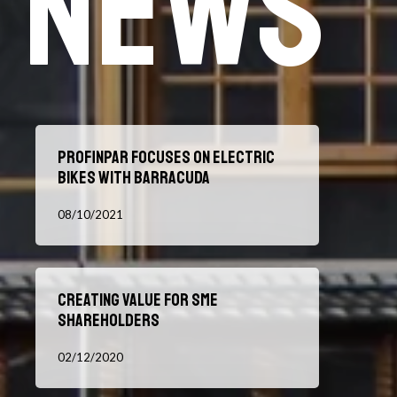
News
Profinpar
Profinpar focuses on electric
focuses
bikes with Barracuda
on
electric
08/10/2021
bikes
with
Barracuda
Creating
Creating value for SME
value
shareholders
for
SME
02/12/2020
shareholders