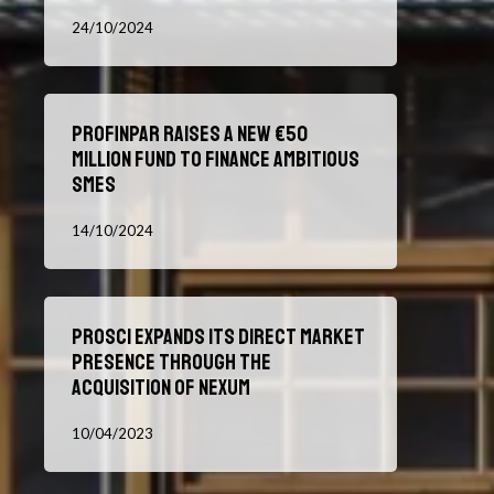
influencer
Fund
24/10/2024
marketing
Sets
sector
Out
for
Profinpar
Ten
Profinpar raises a new €50
raises
More
million fund to finance ambitious
a
Years
SMEs
new
€50
14/10/2024
million
fund
to
Prosci
finance
Prosci Expands Its Direct Market
Expands
ambitious
Presence Through the
Its
SMEs
Acquisition of Nexum
Direct
Market
10/04/2023
Presence
Through